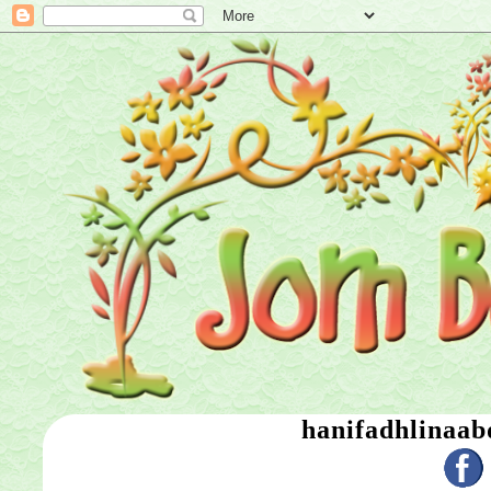
hanifadhlinaa