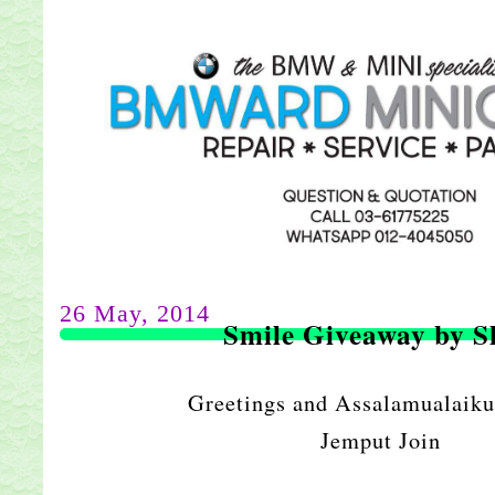
26 May, 2014
Smile Giveaway by S
Greetings and Assalamualaiku
Jemput Join