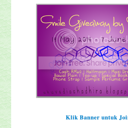
Klik Banner untuk Joi