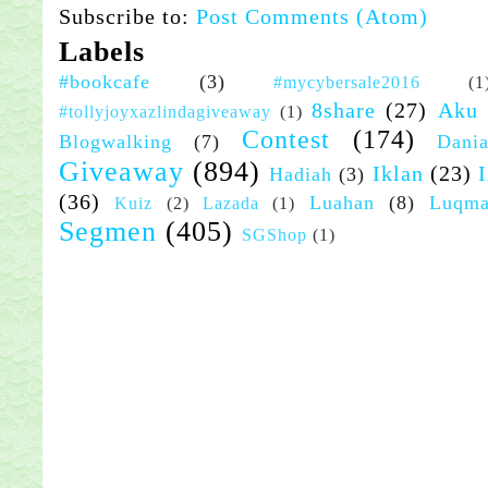
Subscribe to:
Post Comments (Atom)
Labels
#bookcafe
(3)
#mycybersale2016
(1
8share
(27)
Aku
#tollyjoyxazlindagiveaway
(1)
Contest
(174)
Blogwalking
(7)
Dania
Giveaway
(894)
Iklan
(23)
Hadiah
(3)
(36)
Luahan
(8)
Luqm
Kuiz
(2)
Lazada
(1)
Segmen
(405)
SGShop
(1)