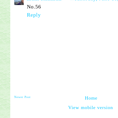
No.56
Reply
Newer Post
Home
View mobile version