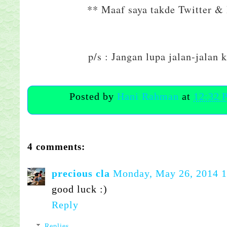
** Maaf saya takde Twitter & I
p/s : Jangan lupa jalan-jalan 
Posted by
Hani Rahman
at
12:32 
4 comments:
precious cla
Monday, May 26, 2014 
good luck :)
Reply
Replies