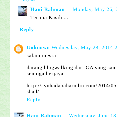
Hani Rahman
Monday, May 26, 
Terima Kasih ...
Reply
Unknown
Wednesday, May 28, 2014 
salam mesra,
datang blogwalking dari GA yang sam
semoga berjaya.
http://syuhadabaharudin.com/2014/05
shad/
Reply
Hani Rahman
Wednesday, June 18