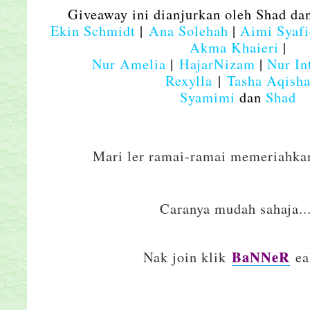
Giveaway ini dianjurkan oleh Shad da
Ekin Schmidt
|
Ana Solehah
|
Aimi Syaf
Akma Khaieri
|
N
ur Amelia
|
HajarNizam
|
Nur In
Rexylla
|
Tasha Aqish
Syamimi
dan
Shad
Mari ler ramai-ramai memeriahkan
Caranya mudah sahaja..
BaNNeR
Nak join klik
eak